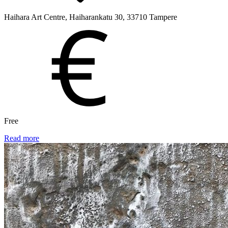
Haihara Art Centre, Haiharankatu 30, 33710 Tampere
Free
Read more