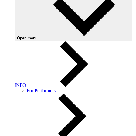
Open menu
INFO
For Performers