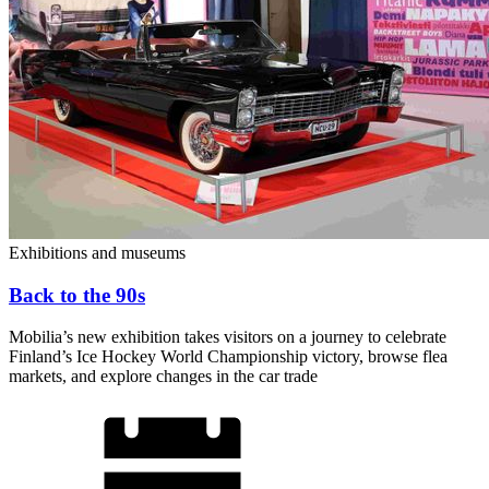
Exhibitions and museums
Back to the 90s
Mobilia’s new exhibition takes visitors on a journey to celebrate
Finland’s Ice Hockey World Championship victory, browse flea
markets, and explore changes in the car trade