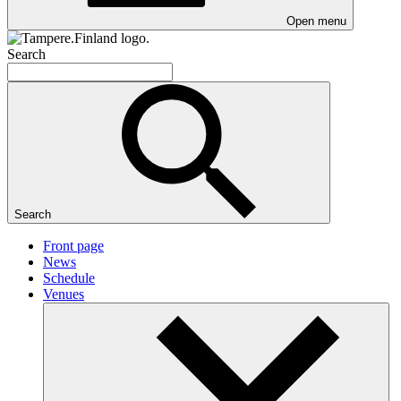
Open menu
Search
Search
Front page
News
Schedule
Venues