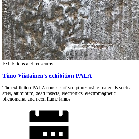
Exhibitions and museums
Timo Viialainen's exhibition PALA
The exhibition PALA consists of sculptures using materials such as
steel, aluminum, dead insects, electronics, electromagnetic
phenomena, and neon flame lamps.