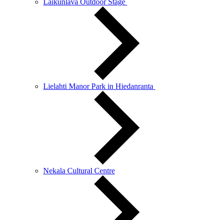
Laikunlava Outdoor Stage
Lielahti Manor Park in Hiedanranta
Nekala Cultural Centre