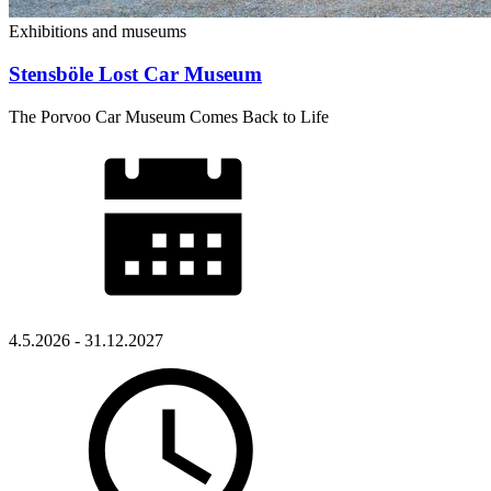
Exhibitions and museums
Stensböle Lost Car Museum
The Porvoo Car Museum Comes Back to Life
4.5.2026 - 31.12.2027