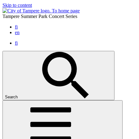
Skip to content
To home page
Tampere Summer Park Concert Series
fi
en
fi
Search