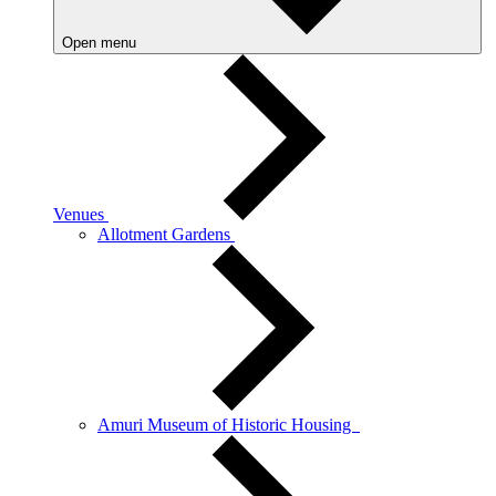
Open menu
Venues
Allotment Gardens
Amuri Museum of Historic Housing