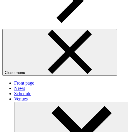
Close menu
Front page
News
Schedule
Venues