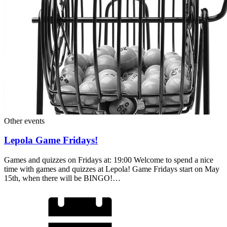
Other events
Lepola Game Fridays!
Games and quizzes on Fridays at: 19:00 Welcome to spend a nice
time with games and quizzes at Lepola! Game Fridays start on May
15th, when there will be BINGO!…