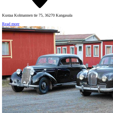
Kustaa Kolmannen tie 75, 36270 Kangasala
Read more