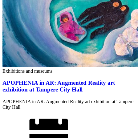
Exhibitions and museums
APOPHENIA in AR: Augmented Reality art
exhibition at Tampere City Hall
APOPHENIA in AR: Augmented Reality art exhibition at Tampere
City Hall