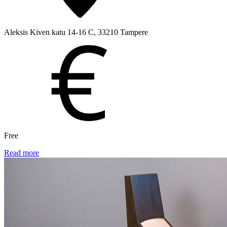
Aleksis Kiven katu 14-16 C, 33210 Tampere
Free
Read more