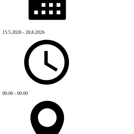
15.5.2026 - 28.8.2026
00.00 - 00.00