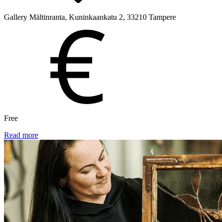
Gallery Mältinranta, Kuninkaankatu 2, 33210 Tampere
Free
Read more