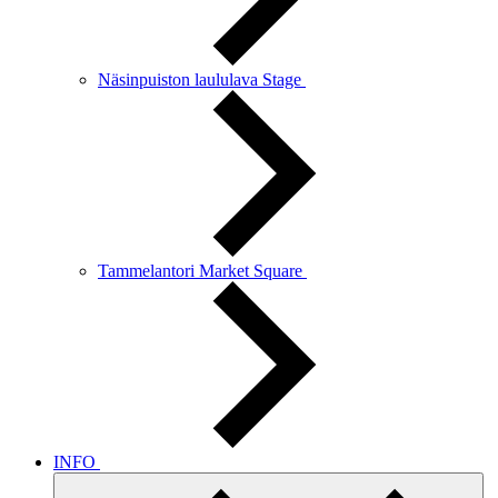
Näsinpuiston laululava Stage
Tammelantori Market Square
INFO