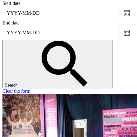
Start date
Choo
date
End date
Choo
date
Search
Clear the form