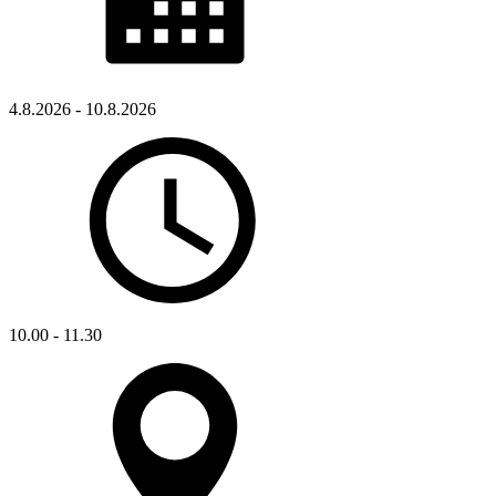
4.8.2026 - 10.8.2026
10.00 - 11.30