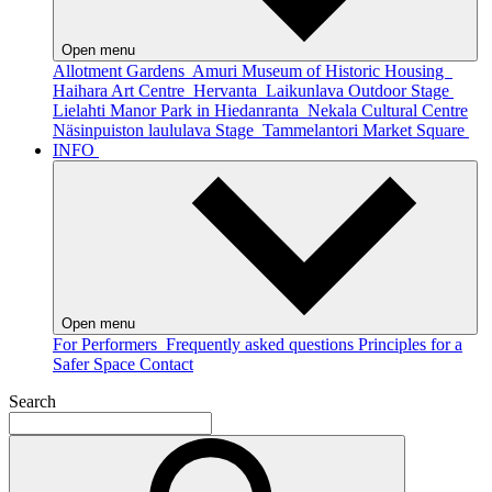
Open menu
Allotment Gardens
Amuri Museum of Historic Housing
Haihara Art Centre
Hervanta
Laikunlava Outdoor Stage
Lielahti Manor Park in Hiedanranta
Nekala Cultural Centre
Näsinpuiston laululava Stage
Tammelantori Market Square
INFO
Open menu
For Performers
Frequently asked questions
Principles for a
Safer Space
Contact
Search