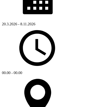
20.3.2026 - 8.11.2026
00.00 - 00.00