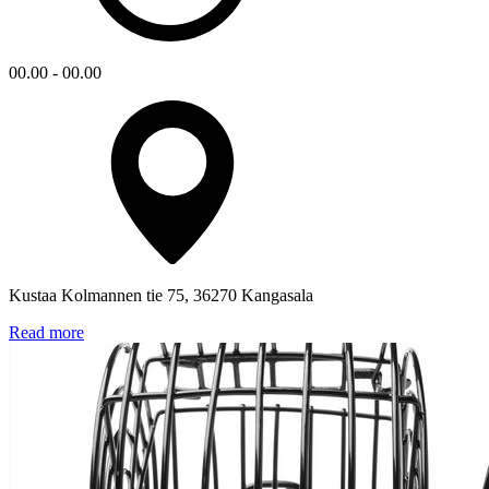
00.00 - 00.00
Kustaa Kolmannen tie 75, 36270 Kangasala
Read more