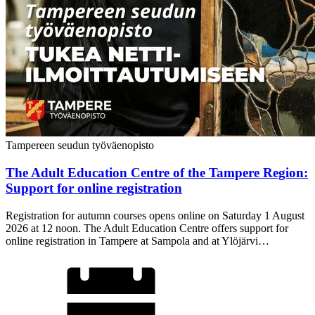
Tampereen seudun työväenopisto
The Adult Education Centre of the Tampere Region:
Support for online registration
Registration for autumn courses opens online on Saturday 1 August
2026 at 12 noon. The Adult Education Centre offers support for
online registration in Tampere at Sampola and at Ylöjärvi…