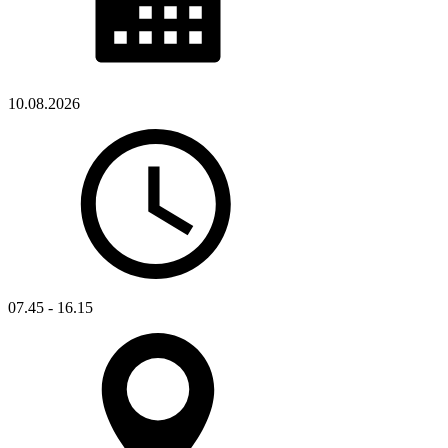
10.08.2026
07.45 - 16.15