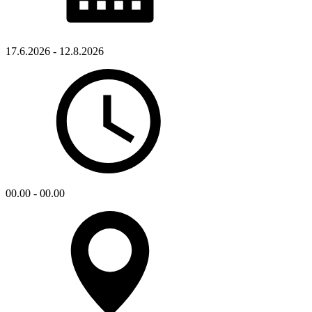
17.6.2026 - 12.8.2026
00.00 - 00.00