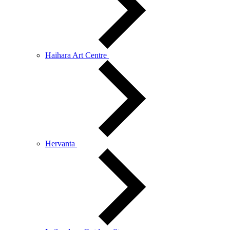
Haihara Art Centre
Hervanta