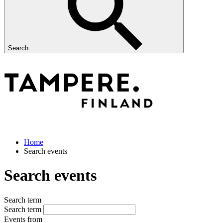
Search
Home
Search events
Search events
Search term
Search term
Events from