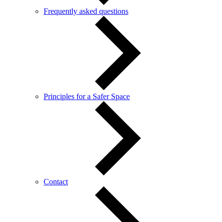
Frequently asked questions
Principles for a Safer Space
Contact