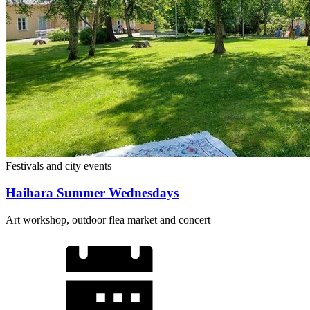
Festivals and city events
Haihara Summer Wednesdays
Art workshop, outdoor flea market and concert