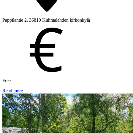
Pappilantie 2, 36810 Kuhmalahden kirkonkylä
Free
Read more