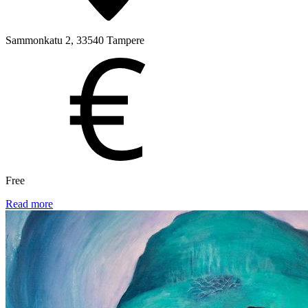
Sammonkatu 2, 33540 Tampere
Free
Read more