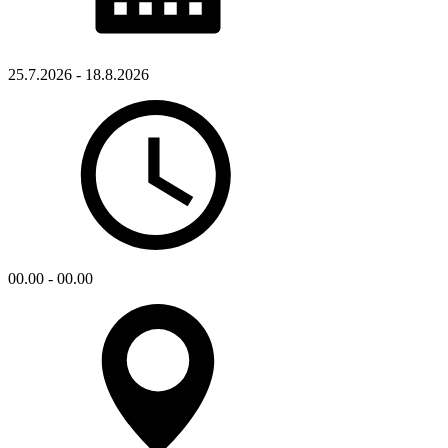
25.7.2026 - 18.8.2026
00.00 - 00.00