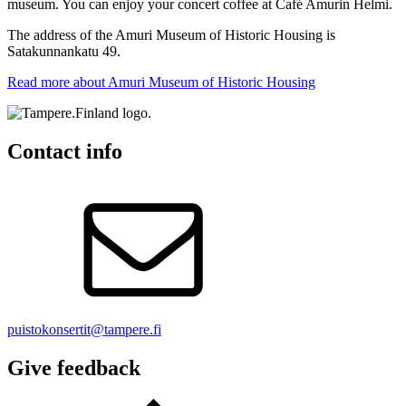
museum. You can enjoy your concert coffee at Café Amurin Helmi.
The address of the Amuri Museum of Historic Housing is
Satakunnankatu 49.
Read more about Amuri Museum of Historic Housing
Contact info
puistokonsertit@tampere.fi
Give feedback