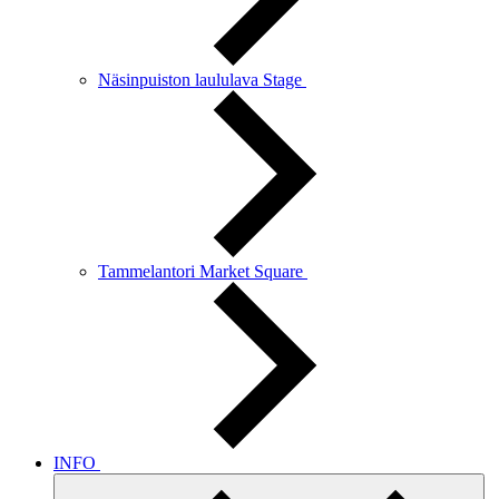
Näsinpuiston laululava Stage
Tammelantori Market Square
INFO