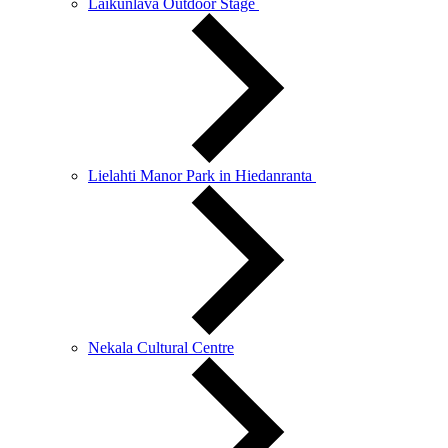
Laikunlava Outdoor Stage
Lielahti Manor Park in Hiedanranta
Nekala Cultural Centre