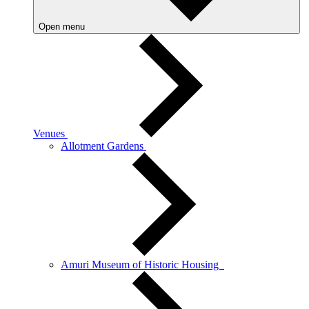
Open menu
Venues
Allotment Gardens
Amuri Museum of Historic Housing