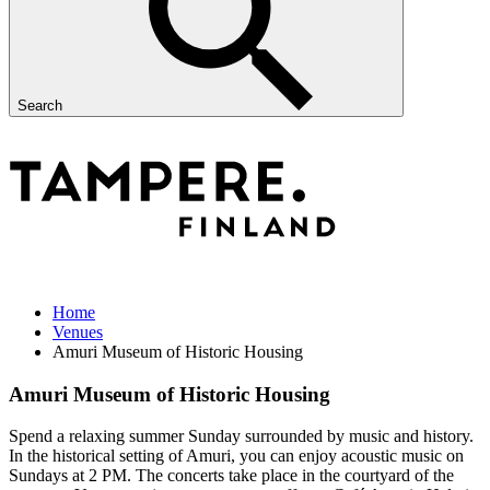
Search
Home
Venues
Amuri Museum of Historic Housing
Amuri Museum of Historic Housing
Spend a relaxing summer Sunday surrounded by music and history.
In the historical setting of Amuri, you can enjoy acoustic music on
Sundays at 2 PM. The concerts take place in the courtyard of the