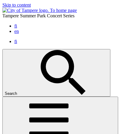
Skip to content
To home page
Tampere Summer Park Concert Series
fi
en
fi
Search