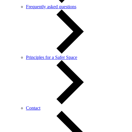
Frequently asked questions
Principles for a Safer Space
Contact