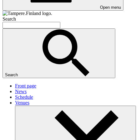
Open menu
Search
Search
Front page
News
Schedule
Venues