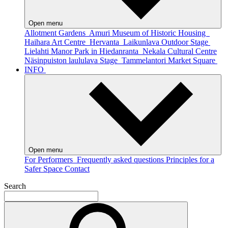
Open menu
Allotment Gardens
Amuri Museum of Historic Housing
Haihara Art Centre
Hervanta
Laikunlava Outdoor Stage
Lielahti Manor Park in Hiedanranta
Nekala Cultural Centre
Näsinpuiston laululava Stage
Tammelantori Market Square
INFO
Open menu
For Performers
Frequently asked questions
Principles for a
Safer Space
Contact
Search