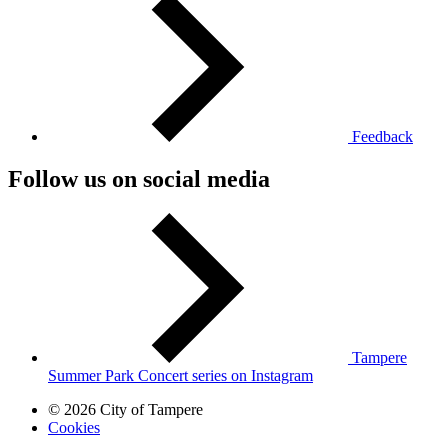
Feedback
Follow us on social media
Tampere
Summer Park Concert series on Instagram
© 2026 City of Tampere
Cookies