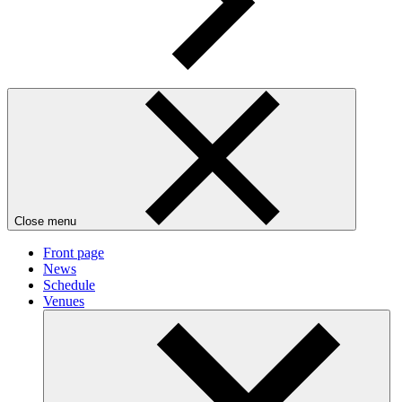
Close menu
Front page
News
Schedule
Venues