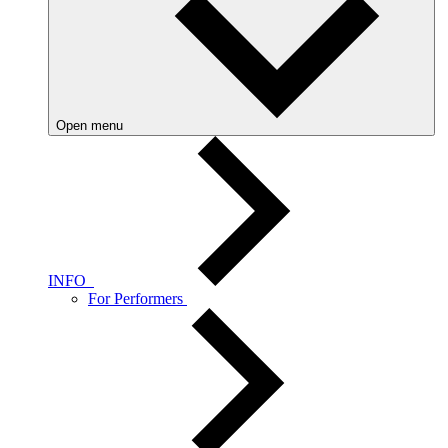
Open menu
INFO
For Performers