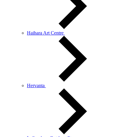
Haihara Art Centre
Hervanta