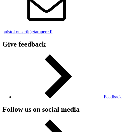
puistokonsertit@tampere.fi
Give feedback
Feedback
Follow us on social media