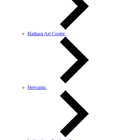
Haihara Art Centre
Hervanta