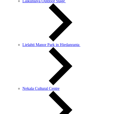
Laikunlava Outdoor Stage
Lielahti Manor Park in Hiedanranta
Nekala Cultural Centre