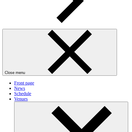
Close menu
Front page
News
Schedule
Venues