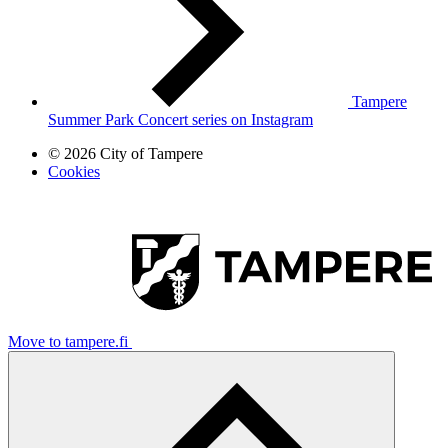
Tampere
Summer Park Concert series on Instagram
© 2026 City of Tampere
Cookies
Move to tampere.fi