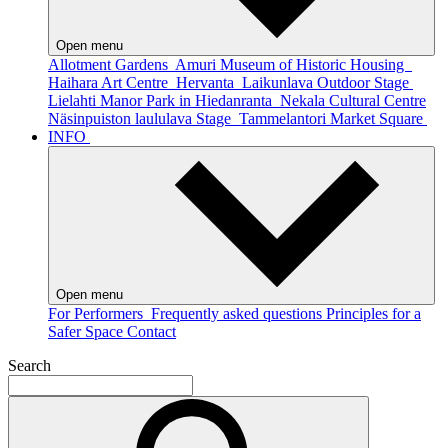
Open menu
Allotment Gardens
Amuri Museum of Historic Housing
Haihara Art Centre
Hervanta
Laikunlava Outdoor Stage
Lielahti Manor Park in Hiedanranta
Nekala Cultural Centre
Näsinpuiston laululava Stage
Tammelantori Market Square
INFO
Open menu
For Performers
Frequently asked questions
Principles for a
Safer Space
Contact
Search