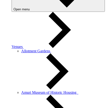
Open menu
Venues
Allotment Gardens
Amuri Museum of Historic Housing