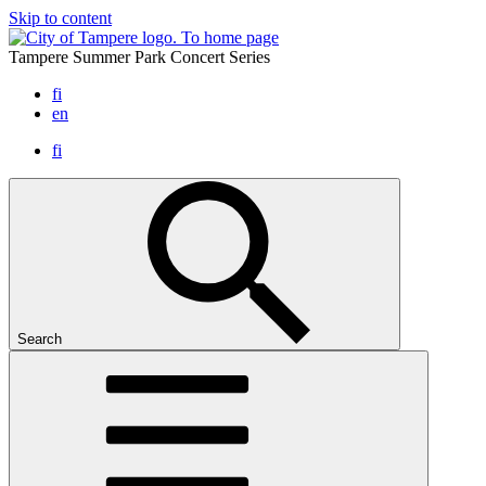
Skip to content
To home page
Tampere Summer Park Concert Series
fi
en
fi
Search