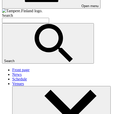
Open menu
Search
Search
Front page
News
Schedule
Venues