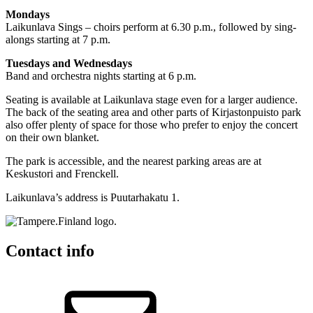
Mondays
Laikunlava Sings – choirs perform at 6.30 p.m., followed by sing-
alongs starting at 7 p.m.
Tuesdays and Wednesdays
Band and orchestra nights starting at 6 p.m.
Seating is available at Laikunlava stage even for a larger audience.
The back of the seating area and other parts of Kirjastonpuisto park
also offer plenty of space for those who prefer to enjoy the concert
on their own blanket.
The park is accessible, and the nearest parking areas are at
Keskustori and Frenckell.
Laikunlava’s address is Puutarhakatu 1.
Contact info