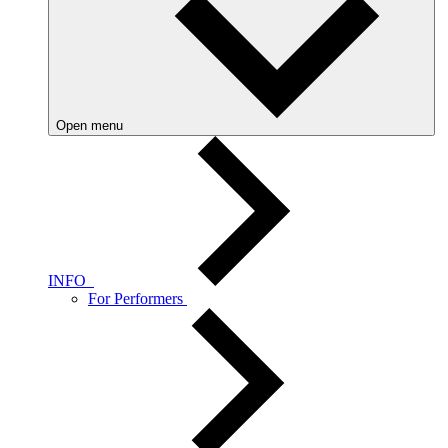
Open menu
INFO
For Performers