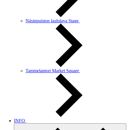
Näsinpuiston laululava Stage
Tammelantori Market Square
INFO