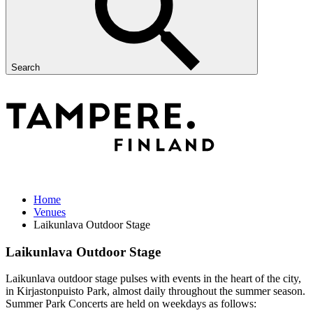
Search
Home
Venues
Laikunlava Outdoor Stage
Laikunlava Outdoor Stage
Laikunlava outdoor stage pulses with events in the heart of the city,
in Kirjastonpuisto Park, almost daily throughout the summer season.
Summer Park Concerts are held on weekdays as follows: