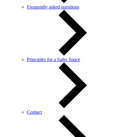
Frequently asked questions
Principles for a Safer Space
Contact